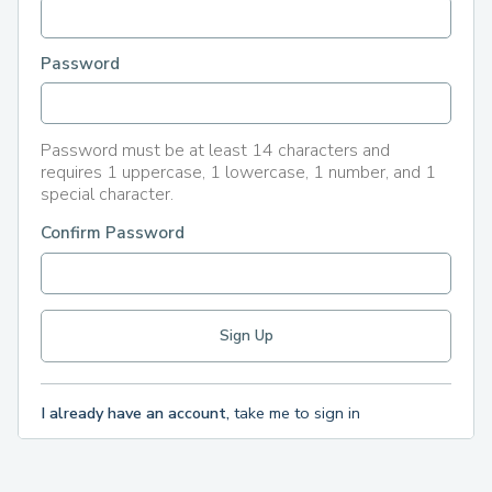
Password
Password must be at least 14 characters and
requires 1 uppercase, 1 lowercase, 1 number, and 1
special character.
Confirm Password
I already have an account,
take me to sign in