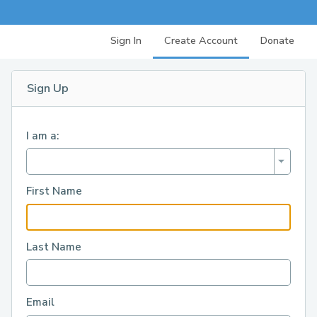
Sign In
Create Account
Donate
Sign Up
I am a:
First Name
Last Name
Email